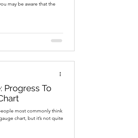
ou may be aware that the
: Progress To
Chart
e people most commonly think
auge chart, but it’s not quite