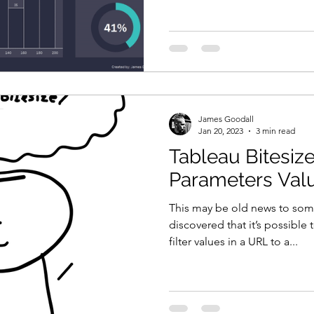
James Goodall
Jan 20, 2023
3 min read
Tableau Bitesize
Parameters Valu
This may be old news to some
discovered that it’s possible
filter values in a URL to a...