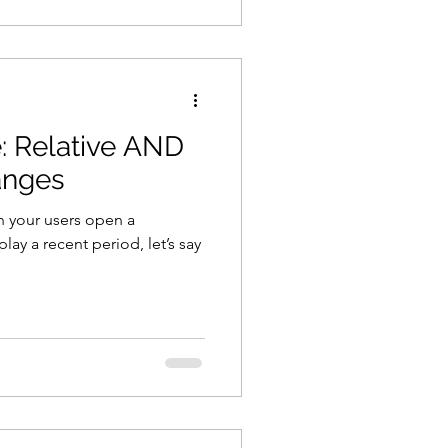
e: Relative AND
anges
n your users open a
lay a recent period, let’s say