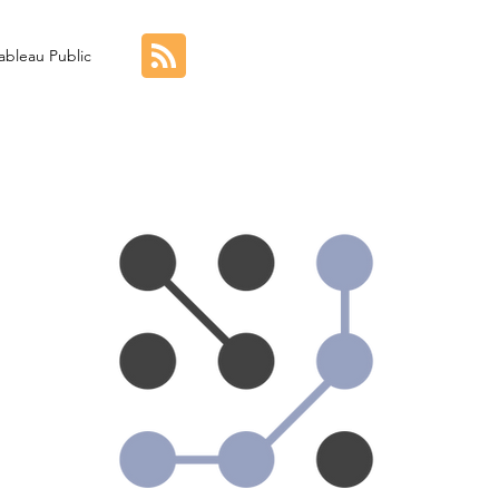
ableau Public