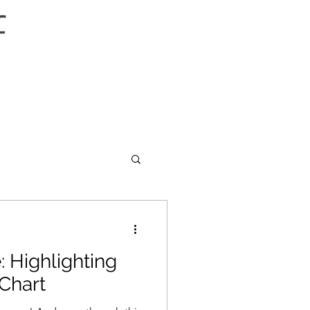
: Highlighting
 Chart