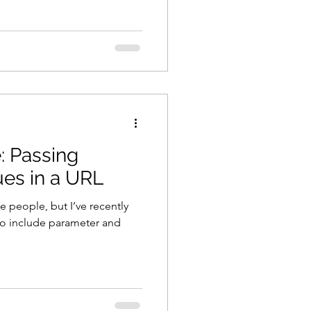
: Passing
es in a URL
 people, but I’ve recently
 to include parameter and