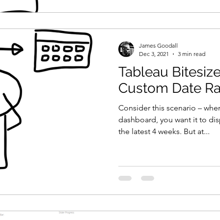
James Goodall
Dec 3, 2021
3 min read
Tableau Bitesiz
Custom Date R
Consider this scenario – whe
dashboard, you want it to disp
the latest 4 weeks. But at...