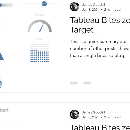
James Goodall
Jan 8, 2021
2 min read
Tableau Bitesize
Target
This is a quick summary post 
number of other posts I have
than a single bitesize blog...
James Goodall
Jan 8, 2021
2 min read
Tableau Bitesize