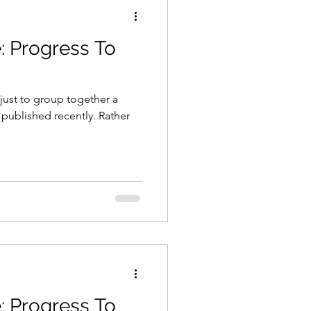
: Progress To
just to group together a
 published recently. Rather
: Progress To