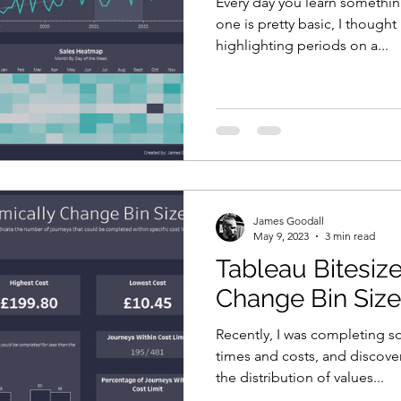
Every day you learn somethi
one is pretty basic, I thought 
highlighting periods on a...
James Goodall
May 9, 2023
3 min read
Tableau Bitesiz
Change Bin Siz
Recently, I was completing s
times and costs, and discove
the distribution of values...