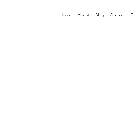
Home
About
Blog
Contact
T