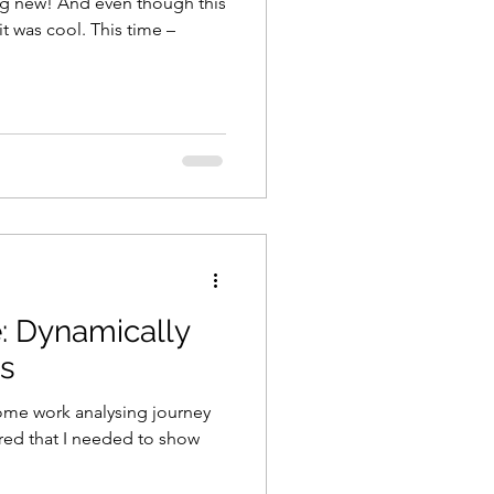
ng new! And even though this
it was cool. This time –
e: Dynamically
es
ome work analysing journey
red that I needed to show