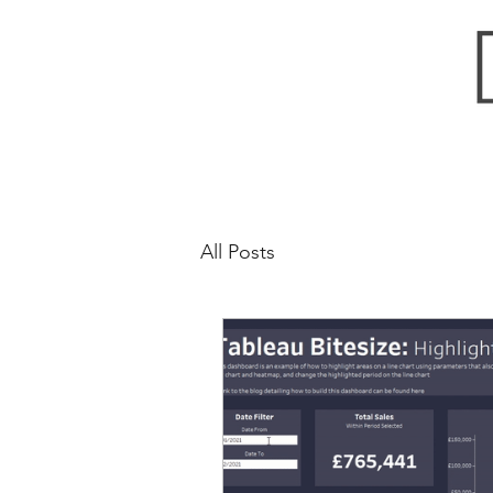
All Posts