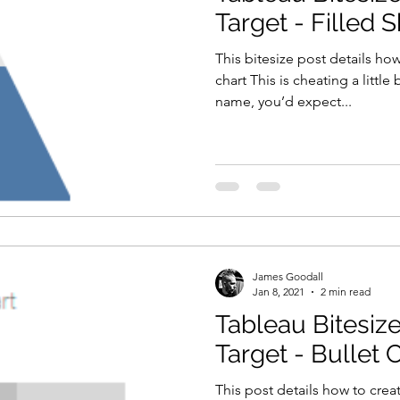
Target - Filled 
This bitesize post details how
chart This is cheating a little
name, you’d expect...
James Goodall
Jan 8, 2021
2 min read
Tableau Bitesize
Target - Bullet 
This post details how to creat