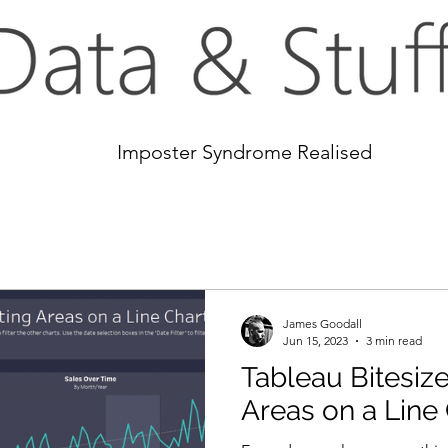
Imposter Syndrome Realised
James Goodall
Jun 15, 2023
3 min read
Tableau Bitesize
Areas on a Line