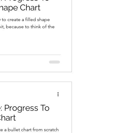
Shape Chart
 to create a filled shape
 bit, because to think of the
: Progress To
Chart
e a bullet chart from scratch