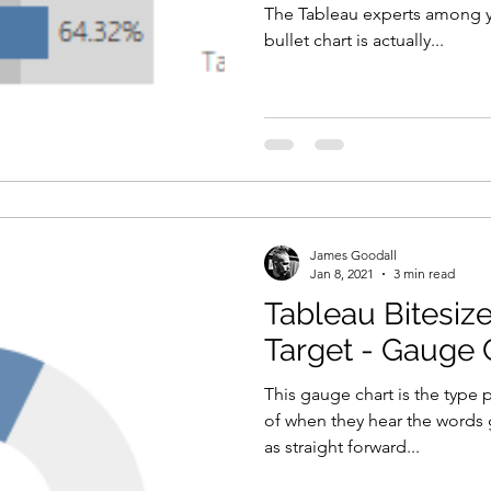
The Tableau experts among y
bullet chart is actually...
James Goodall
Jan 8, 2021
3 min read
Tableau Bitesize
Target - Gauge 
This gauge chart is the typ
of when they hear the words g
as straight forward...