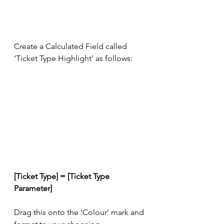
Create a Calculated Field called 
‘Ticket Type Highlight’ as follows:
[Ticket Type] = [Ticket Type 
Parameter]
Drag this onto the ‘Colour’ mark and 