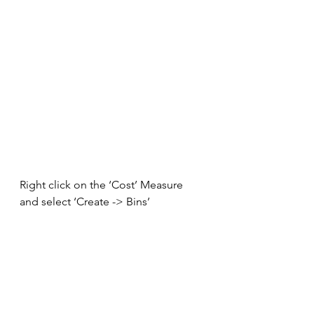
Right click on the ‘Cost’ Measure 
and select ‘Create -> Bins’