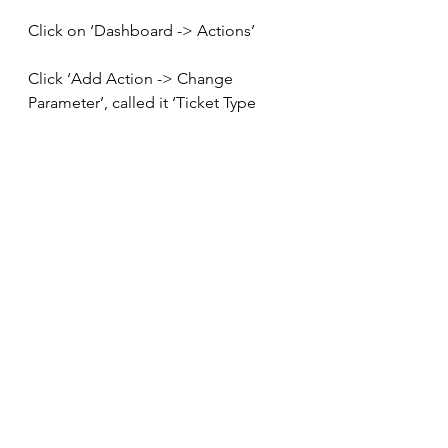
Click on ‘Dashboard -> Actions’
Click ‘Add Action -> Change 
Parameter’, called it ‘Ticket Type 
Parameter’ and set it up as follows: