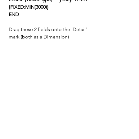
{FIXED:MIN(3000)}
END
Drag these 2 fields onto the ‘Detail’ 
mark (both as a Dimension)