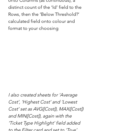
onto Columns (as continuous), a 
distinct count of the ‘Id’ field to the 
Rows, then the ‘Below Threshold?’ 
calculated field onto colour and 
format to your choosing
I also created sheets for ‘Average 
Cost’, ‘Highest Cost’ and ‘Lowest 
Cost’ set as AVG([Cost]), MAX([Cost]) 
and MIN([Cost]), again with the 
‘Ticket Type Highlight’ field added 
to the Filter card and set to ‘True’