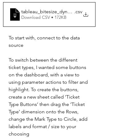
tableau_bitesize_dynamically_change_bin_size
.csv
Download CSV • 172KB
To start with, connect to the data 
source
To switch between the different 
ticket types, I wanted some buttons 
on the dashboard, with a view to 
using parameter actions to filter and 
highlight. To create the buttons, 
create a new sheet called ‘Ticket 
Type Buttons’ then drag the ‘Ticket 
Type’ dimension onto the Rows, 
change the Mark Type to Circle, add 
labels and format / size to your 
choosing