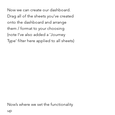
Now we can create our dashboard. 
Drag all of the sheets you’ve created 
onto the dashboard and arrange 
them / format to your choosing 
(note I’ve also added a ‘Journey 
Type’ filter here applied to all sheets)
Now’s where we set the functionality 
up