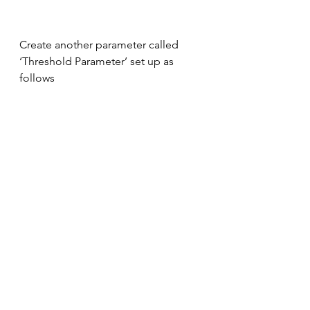
Create another parameter called 
‘Threshold Parameter’ set up as 
follows