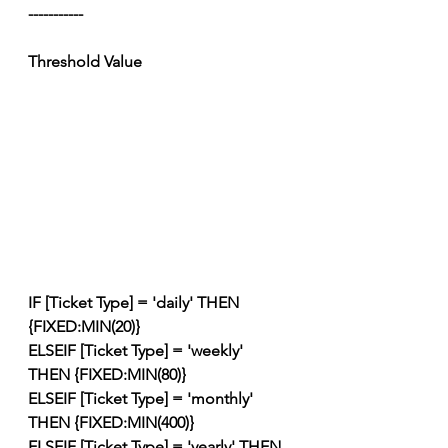
-----------
Threshold Value
IF [Ticket Type] = 'daily' THEN 
{FIXED:MIN(20)}
ELSEIF [Ticket Type] = 'weekly' 
THEN {FIXED:MIN(80)}
ELSEIF [Ticket Type] = 'monthly' 
THEN {FIXED:MIN(400)}
ELSEIF [Ticket Type] = 'yearly' THEN 