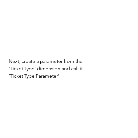
Next, create a parameter from the 
‘Ticket Type’ dimension and call it 
‘Ticket Type Parameter’