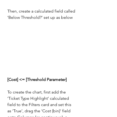
Then, create a calculated field called 
‘Below Threshold?’ set up as below
[Cost] <= [Threshold Parameter]
To create the chart, first add the 
‘Ticket Type Highlight’ calculated 
field to the Filters card and set this 
as ‘True’, drag the ‘Cost (bin)’ field 