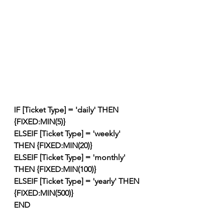
IF [Ticket Type] = 'daily' THEN 
{FIXED:MIN(5)}
ELSEIF [Ticket Type] = 'weekly' 
THEN {FIXED:MIN(20)}
ELSEIF [Ticket Type] = 'monthly' 
THEN {FIXED:MIN(100)}
ELSEIF [Ticket Type] = 'yearly' THEN 
{FIXED:MIN(500)}
END