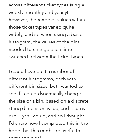
across different ticket types (single, 
weekly, monthly and yearly), 
however, the range of values within 
those ticket types varied quite 
widely, and so when using a basic 
histogram, the values of the bins 
needed to change each time I 
switched between the ticket types.
I could have built a number of 
different histograms, each with 
different bin sizes, but I wanted to 
see if I could dynamically change 
the size of a bin, based on a discrete 
string dimension value, and it turns 
out….yes I could, and so I thought 
I’d share how I completed this in the 
hope that this might be useful to 
someone else!