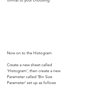
format to your choosing
Now on to the Histogram
Create a new sheet called 
‘Histogram’, then create a new 
Parameter called ‘Bin Size 
Parameter’ set up as follows