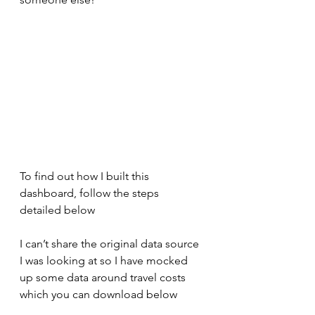
To find out how I built this 
dashboard, follow the steps 
detailed below
I can’t share the original data source 
I was looking at so I have mocked 
up some data around travel costs 
which you can download below