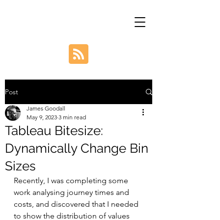
Post
James Goodall
May 9, 2023
3 min read
Tableau Bitesize:
Dynamically Change Bin
Sizes
Recently, I was completing some 
work analysing journey times and 
costs, and discovered that I needed 
to show the distribution of values 