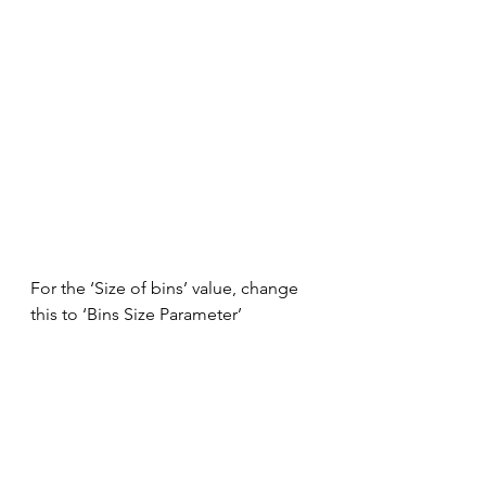
For the ‘Size of bins’ value, change 
this to ‘Bins Size Parameter’