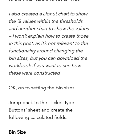
I also created a Donut chart to show 
the % values within the thresholds 
and another chart to show the values 
– I won’t explain how to create those 
in this post, as it’s not relevant to the 
functionality around changing the 
bin sizes, but you can download the 
workbook if you want to see how 
these were constructed
OK, on to setting the bin sizes
Jump back to the ‘Ticket Type 
Buttons’ sheet and create the 
following calculated fields:
Bin Size