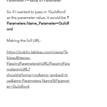
Parameter>=Value of Parameter’
So if I wanted to pass in ‘Guildford’ 
as the parameter value, it would be 
?
Parameters.Name_Parameter=Guildf
ord
Making the full URL:
https://public.tableau.com/views/Ta
bleauBitesize-
PassingParametersInURL/PassingPara
metersinURL?
showVizHome=no&amp;:embed=tr
ue&amp;Parameters.Name%Paramet
er=Guildford​​​​​​​