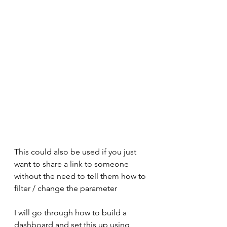
This could also be used if you just 
want to share a link to someone 
without the need to tell them how to 
filter / change the parameter
I will go through how to build a 
dashboard and set this up using 