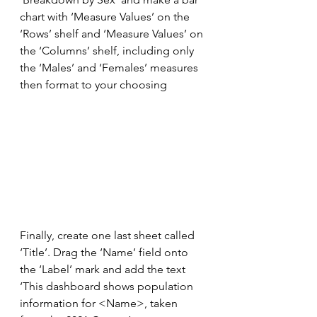
chart with ‘Measure Values’ on the 
‘Rows’ shelf and ‘Measure Values’ on 
the ‘Columns’ shelf, including only 
the ‘Males’ and ‘Females’ measures 
then format to your choosing
Finally, create one last sheet called 
‘Title’. Drag the ‘Name’ field onto 
the ‘Label’ mark and add the text 
‘This dashboard shows population 
information for <Name>, taken 