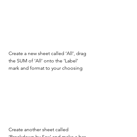
Create a new sheet called ‘All’, drag 
the SUM of ‘All’ onto the ‘Label’ 
mark and format to your choosing
Create another sheet called 
‘Breakdown by Sex’ and make a bar 