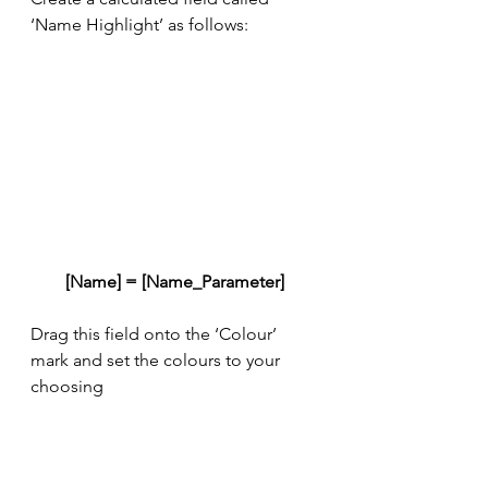
‘Name Highlight’ as follows:
[Name] = [Name_Parameter]
Drag this field onto the ‘Colour’ 
mark and set the colours to your 
choosing