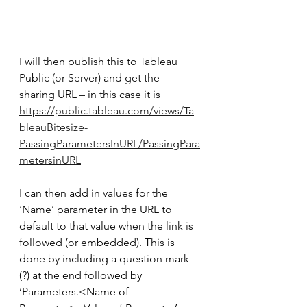
I will then publish this to Tableau 
Public (or Server) and get the 
sharing URL – in this case it is 
https://public.tableau.com/views/Ta
bleauBitesize-
PassingParametersInURL/PassingPara
metersinURL
I can then add in values for the 
‘Name’ parameter in the URL to 
default to that value when the link is 
followed (or embedded). This is 
done by including a question mark 
(?) at the end followed by 
‘Parameters.<Name of 