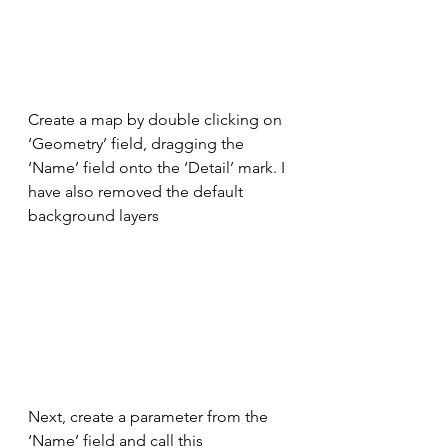
Create a map by double clicking on 
‘Geometry’ field, dragging the 
‘Name’ field onto the ‘Detail’ mark. I 
have also removed the default 
background layers
Next, create a parameter from the 
‘Name’ field and call this 