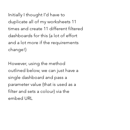
Initially I thought I’d have to 
duplicate all of my worksheets 11 
times and create 11 different filtered 
dashboards for this (a lot of effort 
and a lot more if the requirements 
change!)
However, using the method 
outlined below, we can just have a 
single dashboard and pass a 
parameter value (that is used as a 
filter and sets a colour) via the 
embed URL