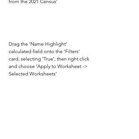
from the 2021 Census’
Drag the ‘Name Highlight’ 
calculated field onto the ‘Filters’ 
card, selecting ‘True’, then right click 
and choose ‘Apply to Worksheet -> 
Selected Worksheets’