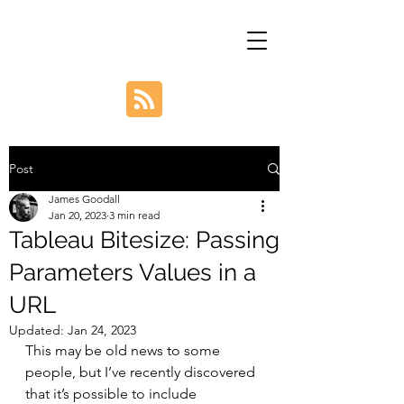
Post
James Goodall
Jan 20, 2023
3 min read
Tableau Bitesize: Passing
Parameters Values in a
URL
Updated:
Jan 24, 2023
This may be old news to some 
people, but I’ve recently discovered 
that it’s possible to include 