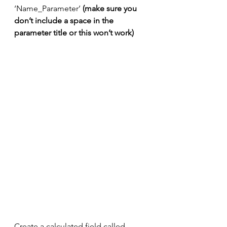
‘Name_Parameter’ 
(make sure you 
don’t include a space in the 
parameter title or this won’t work)​​​​​​​
Create a calculated field called 