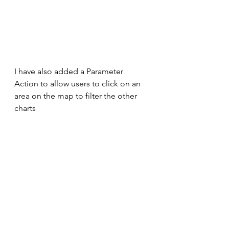
I have also added a Parameter 
Action to allow users to click on an 
area on the map to filter the other 
charts