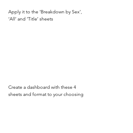
Apply it to the ‘Breakdown by Sex’, 
‘All’ and ‘Title’ sheets
Create a dashboard with these 4 
sheets and format to your choosing