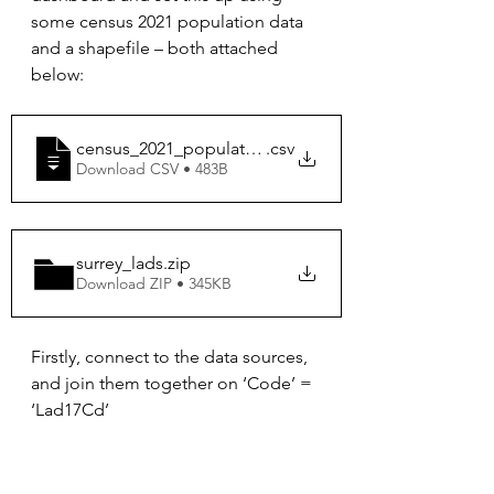
some census 2021 population data 
and a shapefile – both attached 
below:
census_2021_population
.csv
Download CSV • 483B
surrey_lads
.zip
Download ZIP • 345KB
Firstly, connect to the data sources, 
and join them together on ‘Code’ = 
‘Lad17Cd’