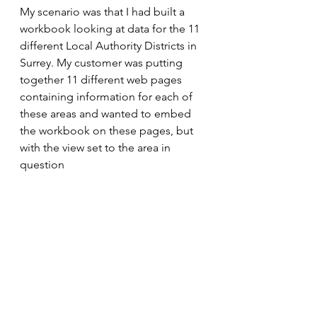
My scenario was that I had built a 
workbook looking at data for the 11 
different Local Authority Districts in 
Surrey. My customer was putting 
together 11 different web pages 
containing information for each of 
these areas and wanted to embed 
the workbook on these pages, but 
with the view set to the area in 
question