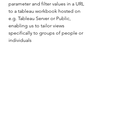
parameter and filter values in a URL 
to a tableau workbook hosted on 
e.g. Tableau Server or Public, 
enabling us to tailor views 
specifically to groups of people or 
individuals