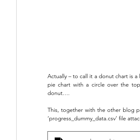
Actually – to call it a donut chart is a
pie chart with a circle over the top 
donut….
This, together with the other blog pos
‘progress_dummy_data.csv’ file atta