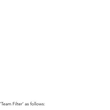
‘Team Filter’ as follows: