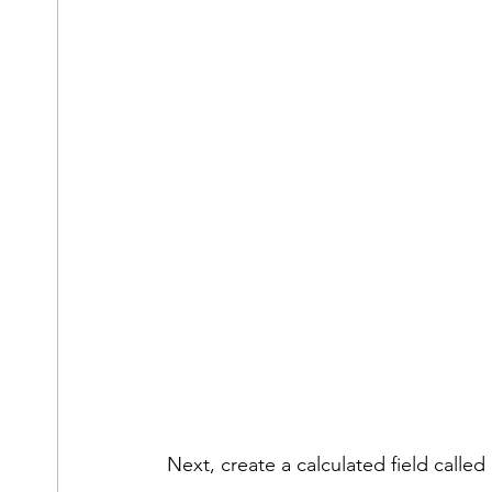
Next, create a calculated field called 