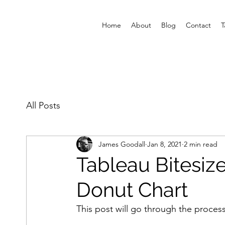
Home
About
Blog
Contact
T
All Posts
James Goodall
Jan 8, 2021
2 min read
Tableau Bitesize
Donut Chart
This post will go through the process