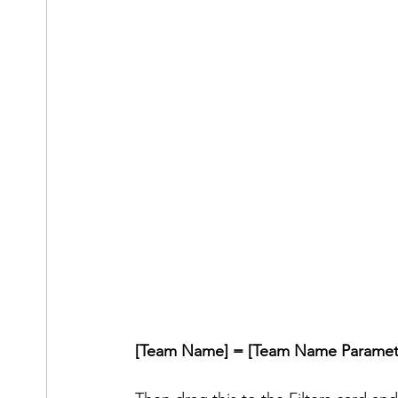
[Team Name] = [Team Name Paramet