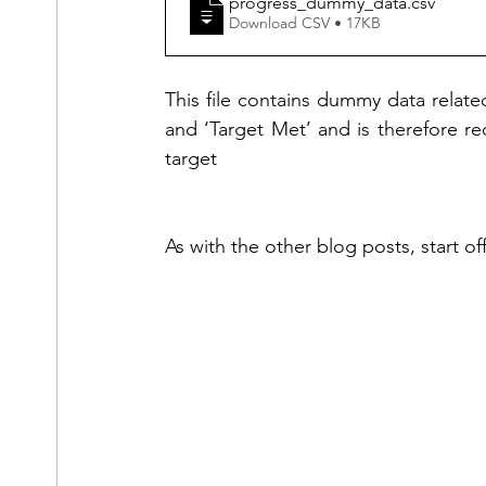
progress_dummy_data
.csv
Download CSV • 17KB
This file contains dummy data related
and ‘Target Met’ and is therefore re
target
As with the other blog posts, start o