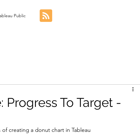
ableau Public
: Progress To Target -
 of creating a donut chart in Tableau