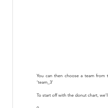
You can then choose a team from the
‘team_3’
To start off with the donut chart, we’