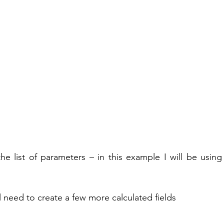
 list of parameters – in this example I will be using 
ll need to create a few more calculated fields