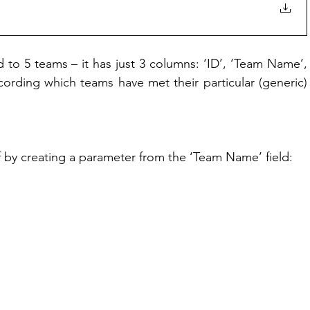
 to 5 teams – it has just 3 columns: ‘ID’, ‘Team Name’, 
cording which teams have met their particular (generic) 
ff by creating a parameter from the ‘Team Name’ field: