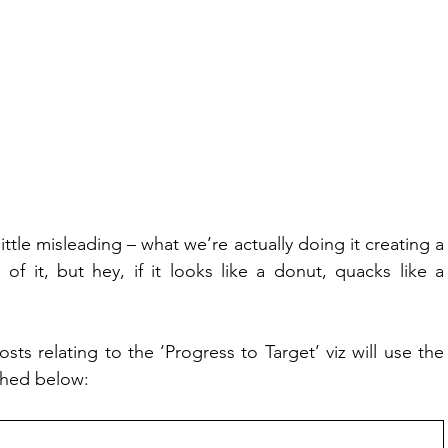
 little misleading – what we’re actually doing it creating a 
of it, but hey, if it looks like a donut, quacks like a 
ts relating to the ‘Progress to Target’ viz will use the 
ched below: