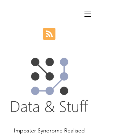
Imposter Syndrome Realised