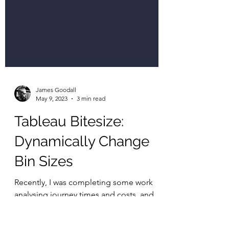
James Goodall
May 9, 2023
3 min read
Tableau Bitesize:
Dynamically Change
Bin Sizes
Recently, I was completing some work