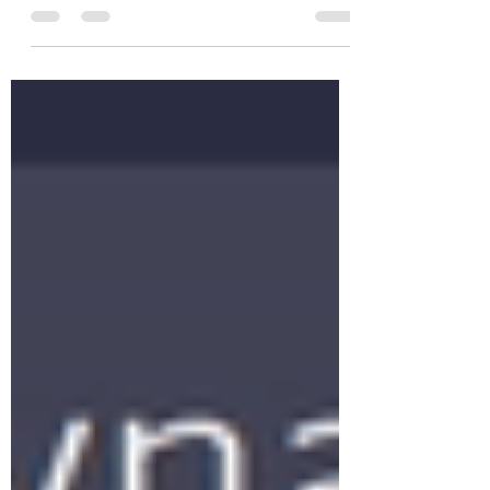
thought it was cool. This time –
highlighting periods on a...