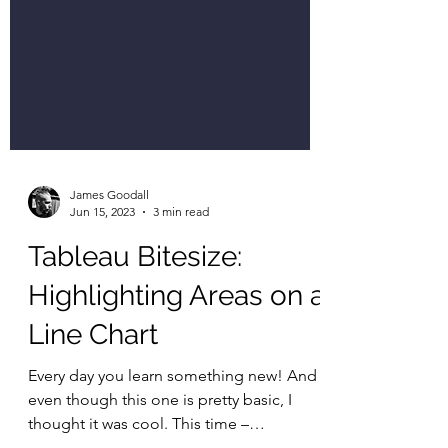
James Goodall
Jun 15, 2023
3 min read
Tableau Bitesize:
Highlighting Areas on a
Line Chart
Every day you learn something new! And
even though this one is pretty basic, I