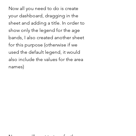
Now all you need to do is create 
your dashboard, dragging in the 
sheet and adding a title. In order to 
show only the legend for the age 
bands, I also created another sheet 
for this purpose (otherwise if we 
used the default legend, it would 
also include the values for the area 
names)