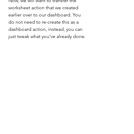
Now, we will want to transfer the 
worksheet action that we created 
earlier over to our dashboard. You 
do not need to re-create this as a 
dashboard action, instead, you can 
just tweak what you’ve already done.
Click on ‘Dashboard -> Actions’ 
then tick the ‘Show actions for all 
sheets in this workbook’ checkbox