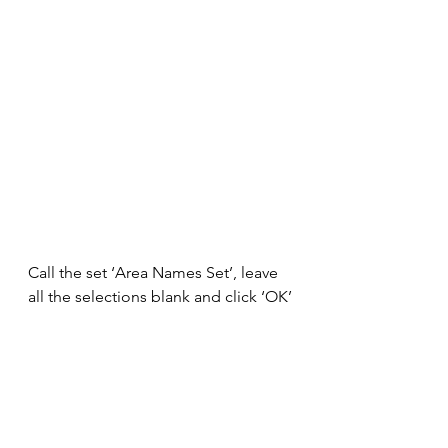
Call the set ‘Area Names Set’, leave 
all the selections blank and click ‘OK’