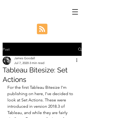
Post
James Goodall
Jul 7, 2020
3 min read
Tableau Bitesize: Set
Actions
For the first Tableau Bitesize I'm 
publishing on here, I've decided to 
look at Set Actions. These were 
introduced in version 2018.3 of 
Tableau, and while they are fairly 