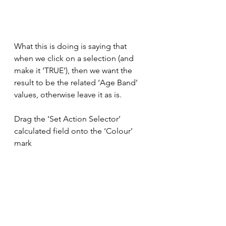
What this is doing is saying that 
when we click on a selection (and 
make it ‘TRUE’), then we want the 
result to be the related ‘Age Band’ 
values, otherwise leave it as is.
Drag the ‘Set Action Selector’ 
calculated field onto the ‘Colour’ 
mark