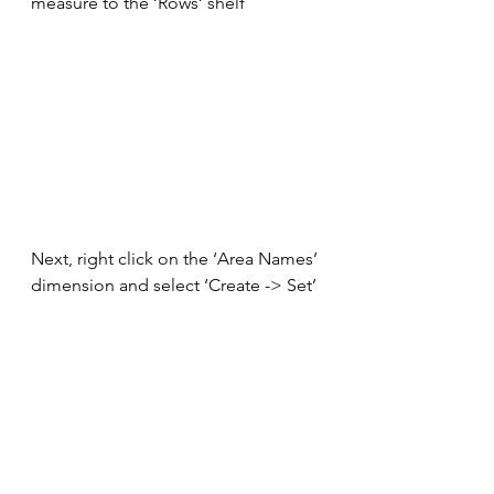
measure to the ‘Rows’ shelf
Next, right click on the ‘Area Names’ 
dimension and select ‘Create -> Set’