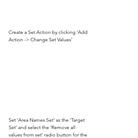
Create a Set Action by clicking ‘Add 
Action -> Change Set Values’
Set ‘Area Names Set’ as the ‘Target 
Set’ and select the ‘Remove all 
values from set’ radio button for the 