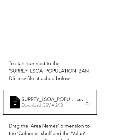
To start, connect to the 
‘SURREY_LSOA_POPULATION_BAN
DS' .csv file attached below
SURREY_LSOA_POPULATION_BANDS
.csv
Download CSV • 2KB
Drag the ‘Area Names’ dimension to 
the ‘Columns’ shelf and the ‘Value’ 