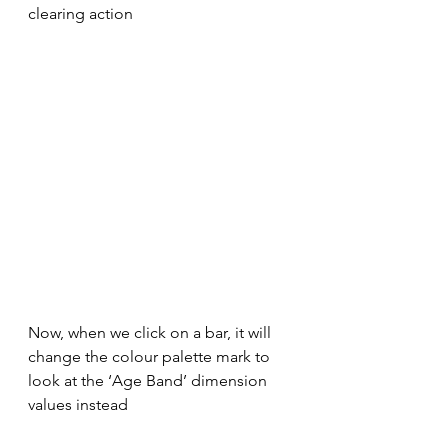
clearing action
Now, when we click on a bar, it will 
change the colour palette mark to 
look at the ‘Age Band’ dimension 
values instead