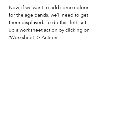
Now, if we want to add some colour 
for the age bands, we’ll need to get 
them displayed. To do this, let’s set 
up a worksheet action by clicking on 
‘Worksheet -> Actions’