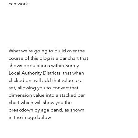
can work
What we're going to build over the 
course of this blog is a bar chart that 
shows populations within Surrey 
Local Authority Districts, that when 
clicked on, will add that value to a 
set, allowing you to convert that 
dimension value into a stacked bar 
chart which will show you the 
breakdown by age band, as shown 
in the image below