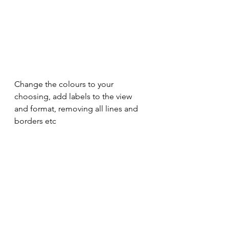
Change the colours to your 
choosing, add labels to the view 
and format, removing all lines and 
borders etc