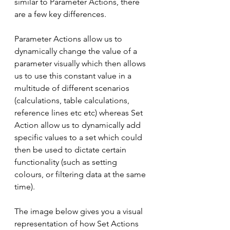
similar to Parameter Actions, there 
are a few key differences.
Parameter Actions allow us to 
dynamically change the value of a 
parameter visually which then allows 
us to use this constant value in a 
multitude of different scenarios 
(calculations, table calculations, 
reference lines etc etc) whereas Set 
Action allow us to dynamically add 
specific values to a set which could 
then be used to dictate certain 
functionality (such as setting 
colours, or filtering data at the same 
time). 
The image below gives you a visual 
representation of how Set Actions 