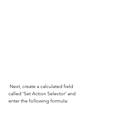
 Next, create a calculated field 
called ‘Set Action Selector’ and 
enter the following formula: