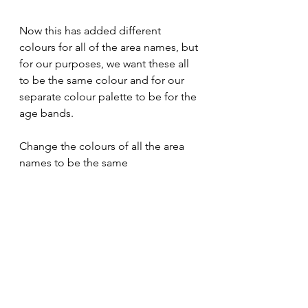
Now this has added different 
colours for all of the area names, but 
for our purposes, we want these all 
to be the same colour and for our 
separate colour palette to be for the 
age bands. 
Change the colours of all the area 
names to be the same