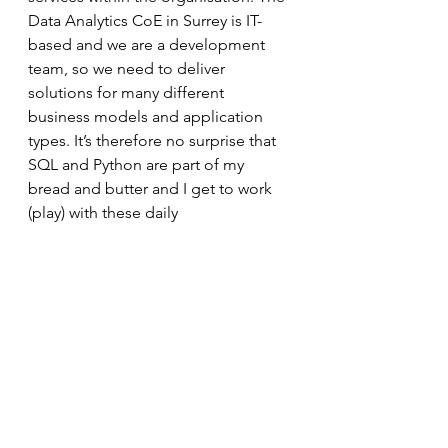
Data Analytics CoE in Surrey is IT-
based and we are a development 
team, so we need to deliver 
solutions for many different 
business models and application 
types. It’s therefore no surprise that 
SQL and Python are part of my 
bread and butter and I get to work 
(play) with these daily