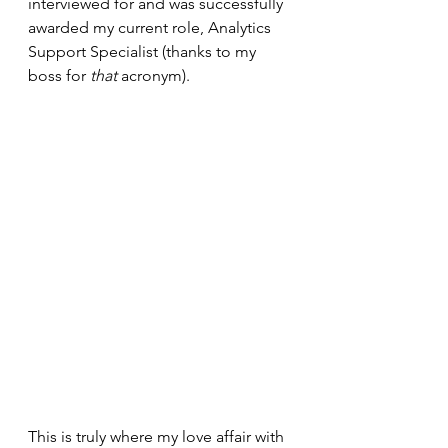
interviewed for and was successfully 
awarded my current role, Analytics 
Support Specialist (thanks to my 
boss for 
that
 acronym).
This is truly where my love affair with 