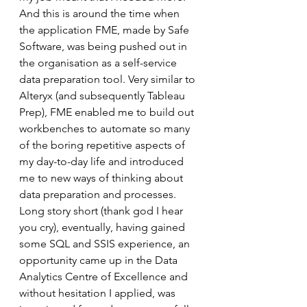
And this is around the time when 
the application FME, made by Safe 
Software, was being pushed out in 
the organisation as a self-service 
data preparation tool. Very similar to 
Alteryx (and subsequently Tableau 
Prep), FME enabled me to build out 
workbenches to automate so many 
of the boring repetitive aspects of 
my day-to-day life and introduced 
me to new ways of thinking about 
data preparation and processes. 
Long story short (thank god I hear 
you cry), eventually, having gained 
some SQL and SSIS experience, an 
opportunity came up in the Data 
Analytics Centre of Excellence and 
without hesitation I applied, was 