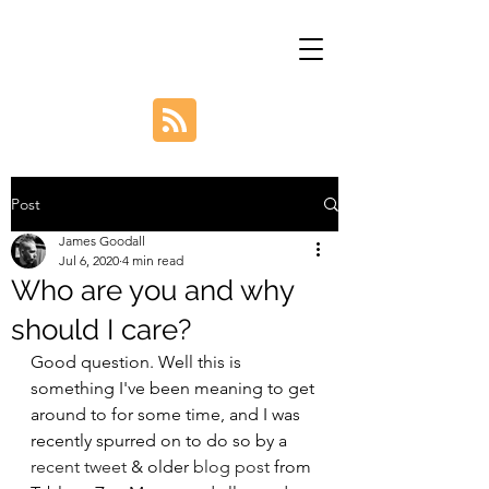
Post
James Goodall
Jul 6, 2020
4 min read
Who are you and why
should I care?
Good question. Well this is 
something I've been meaning to get 
around to for some time, and I was 
recently spurred on to do so by a 
recent tweet
 & older 
blog post
 from 