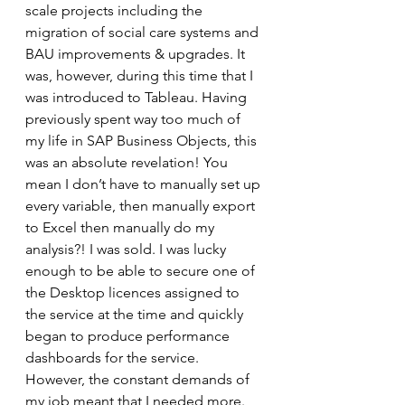
scale projects including the 
migration of social care systems and 
BAU improvements & upgrades. It 
was, however, during this time that I 
was introduced to Tableau. Having 
previously spent way too much of 
my life in SAP Business Objects, this 
was an absolute revelation! You 
mean I don’t have to manually set up 
every variable, then manually export 
to Excel then manually do my 
analysis?! I was sold. I was lucky 
enough to be able to secure one of 
the Desktop licences assigned to 
the service at the time and quickly 
began to produce performance 
dashboards for the service. 
However, the constant demands of 
my job meant that I needed more. 