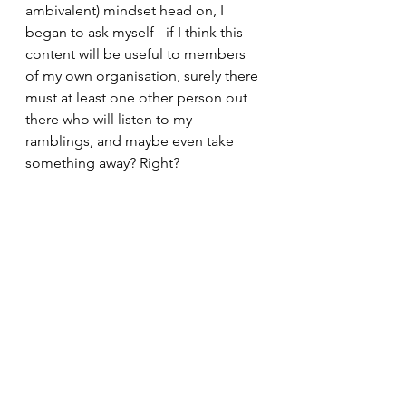
ambivalent) mindset head on, I 
began to ask myself - if I think this 
content will be useful to members 
of my own organisation, surely there 
must at least one other person out 
there who will listen to my 
ramblings, and maybe even take 
something away? Right? 