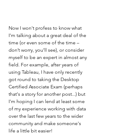
Now I won't profess to know what 
I'm talking about a great deal of the 
time (or even some of the time – 
don’t worry, you’ll see), or consider 
myself to be an expert in almost any 
field. For example, after years of 
using Tableau, I have only recently 
got round to taking the Desktop 
Certified Associate Exam (perhaps 
that's a story for another post...) but 
I'm hoping I can lend at least some 
of my experience working with data 
over the last few years to the wider 
community and make someone's 
life a little bit easier!