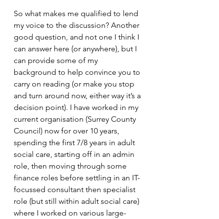
So what makes me qualified to lend 
my voice to the discussion? Another 
good question, and not one I think I 
can answer here (or anywhere), but I 
can provide some of my 
background to help convince you to 
carry on reading (or make you stop 
and turn around now, either way it’s a 
decision point). I have worked in my 
current organisation (Surrey County 
Council) now for over 10 years, 
spending the first 7/8 years in adult 
social care, starting off in an admin 
role, then moving through some 
finance roles before settling in an IT-
focussed consultant then specialist 
role (but still within adult social care) 
where I worked on various large-