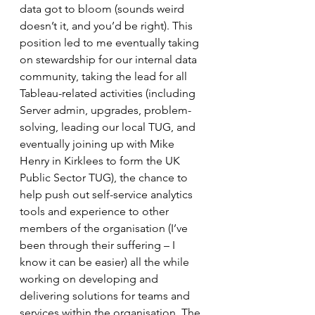
data got to bloom (sounds weird 
doesn’t it, and you’d be right). This 
position led to me eventually taking 
on stewardship for our internal data 
community, taking the lead for all 
Tableau-related activities (including 
Server admin, upgrades, problem-
solving, leading our local TUG, and 
eventually joining up with Mike 
Henry in Kirklees to form the UK 
Public Sector TUG), the chance to 
help push out self-service analytics 
tools and experience to other 
members of the organisation (I’ve 
been through their suffering – I 
know it can be easier) all the while 
working on developing and 
delivering solutions for teams and 
services within the organisation. The 