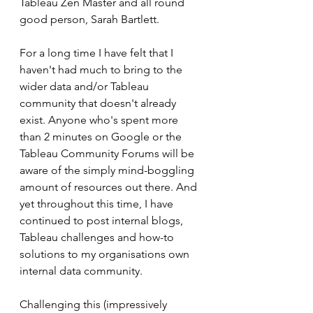
Tableau Zen Master and all round 
good person, Sarah Bartlett.
For a long time I have felt that I 
haven't had much to bring to the 
wider data and/or Tableau 
community that doesn't already 
exist. Anyone who's spent more 
than 2 minutes on Google or the 
Tableau Community Forums will be 
aware of the simply mind-boggling 
amount of resources out there. And 
yet throughout this time, I have 
continued to post internal blogs, 
Tableau challenges and how-to 
solutions to my organisations own 
internal data community. 
Challenging this (impressively 